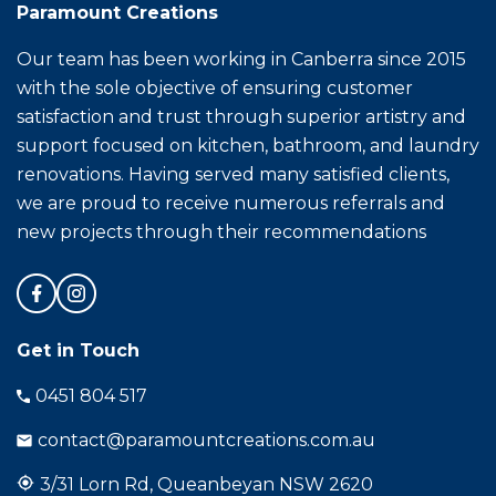
Paramount Creations
Our team has been working in Canberra since 2015
with the sole objective of ensuring customer
satisfaction and trust through superior artistry and
support focused on kitchen, bathroom, and laundry
renovations. Having served many satisfied clients,
we are proud to receive numerous referrals and
new projects through their recommendations
Get in Touch
0451 804 517
contact@paramountcreations.com.au
3/31 Lorn Rd, Queanbeyan NSW 2620