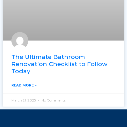
The Ultimate Bathroom
Renovation Checklist to Follow
Today
READ MORE »
March 21, 2025
No Comments