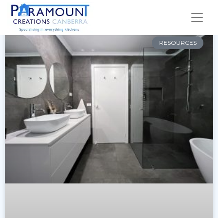
RESOURCES