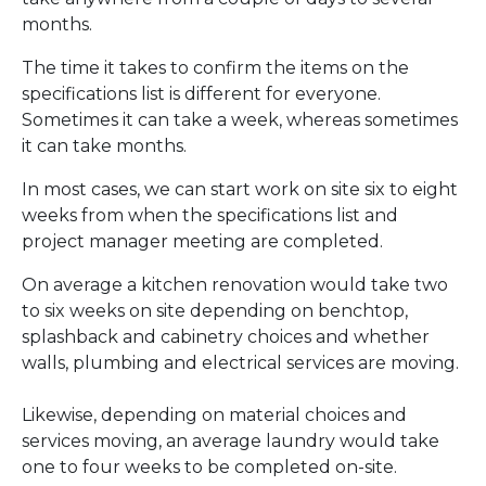
months.
The time it takes to confirm the items on the
specifications list is different for everyone.
Sometimes it can take a week, whereas sometimes
it can take months.
In most cases, we can start work on site six to eight
weeks from when the specifications list and
project manager meeting are completed.
On average a kitchen renovation would take two
to six weeks on site depending on benchtop,
splashback and cabinetry choices and whether
walls, plumbing and electrical services are moving.
Likewise, depending on material choices and
services moving, an average laundry would take
one to four weeks to be completed on-site.