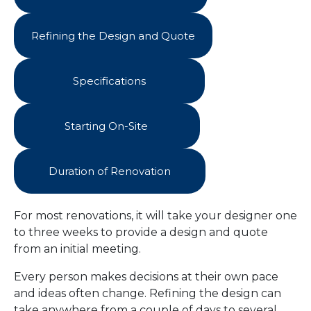
Refining the Design and Quote
Specifications
Starting On-Site
Duration of Renovation
For most renovations, it will take your designer one
to three weeks to provide a design and quote
from an initial meeting.
Every person makes decisions at their own pace
and ideas often change. Refining the design can
take anywhere from a couple of days to several