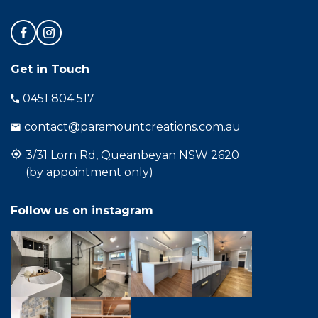
Get in Touch
0451 804 517
contact@paramountcreations.com.au
3/31 Lorn Rd, Queanbeyan NSW 2620
(by appointment only)
Follow us on instagram