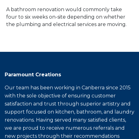
A bathroom renovation would commonly take
four to six weeks on-site depending on whether
the plumbing and electrical services are moving.
Paramount Creations
Our team has been working in Canberra since 2015
with the sole objective of ensuring customer
satisfaction and trust through superior artistry and
support focused on kitchen, bathroom, and laundry
renovations. Having served many satisfied clients,
we are proud to receive numerous referrals and
new projects through their recommendations