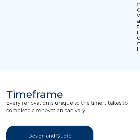
v
t
i
!
Timeframe
Every renovation is unique so the time it takes to
complete a renovation can vary.
Design and Quote