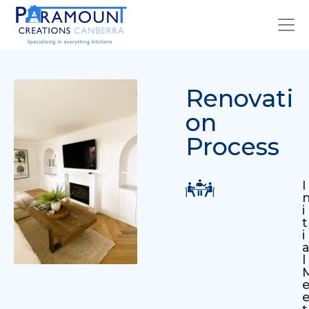
Renovati
on
Process
I
i
t
i
l