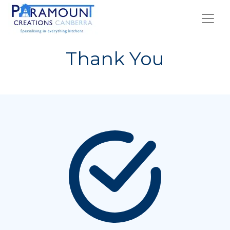
Thank You