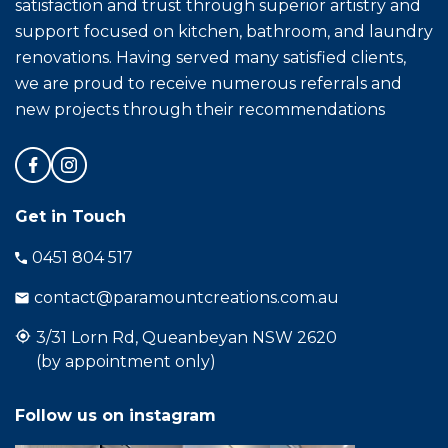
satisfaction and trust through superior artistry and
support focused on kitchen, bathroom, and laundry
renovations. Having served many satisfied clients,
we are proud to receive numerous referrals and
new projects through their recommendations
Get in Touch
0451 804 517
contact@paramountcreations.com.au
3/31 Lorn Rd, Queanbeyan NSW 2620
(by appointment only)
Follow us on instagram