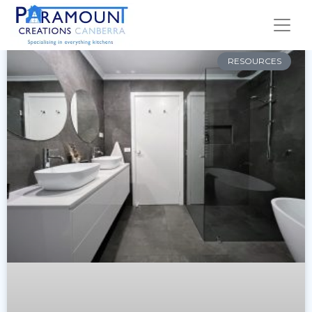
RESOURCES