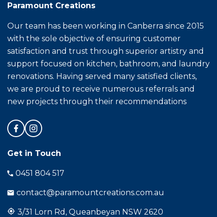
Paramount Creations
Our team has been working in Canberra since 2015
with the sole objective of ensuring customer
satisfaction and trust through superior artistry and
support focused on kitchen, bathroom, and laundry
renovations. Having served many satisfied clients,
we are proud to receive numerous referrals and
new projects through their recommendations
Get in Touch
0451 804 517
contact@paramountcreations.com.au
3/31 Lorn Rd, Queanbeyan NSW 2620