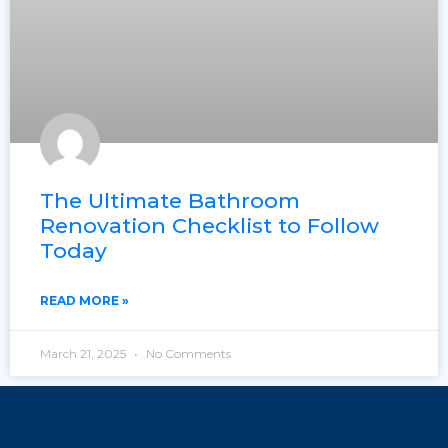
The Ultimate Bathroom
Renovation Checklist to Follow
Today
READ MORE »
March 21, 2025
No Comments